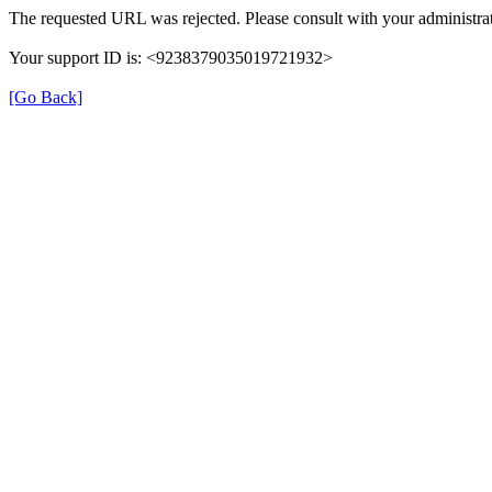
The requested URL was rejected. Please consult with your administrat
Your support ID is: <9238379035019721932>
[Go Back]