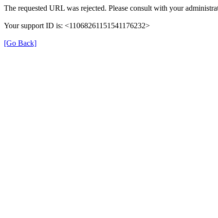
The requested URL was rejected. Please consult with your administrat
Your support ID is: <11068261151541176232>
[Go Back]