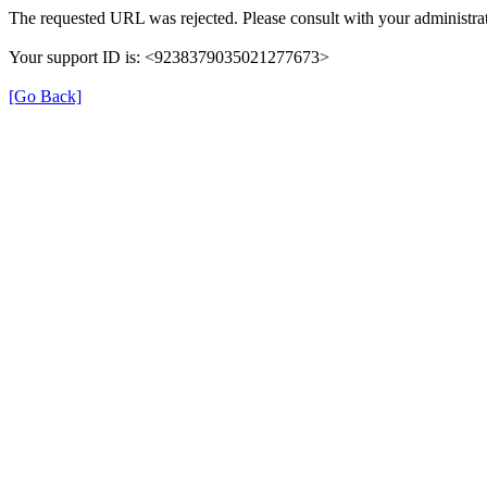
The requested URL was rejected. Please consult with your administrat
Your support ID is: <9238379035021277673>
[Go Back]