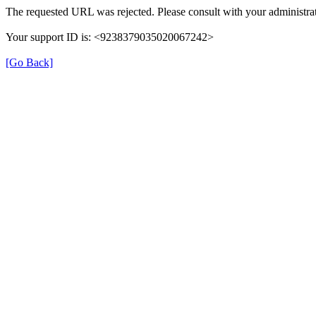
The requested URL was rejected. Please consult with your administrat
Your support ID is: <9238379035020067242>
[Go Back]