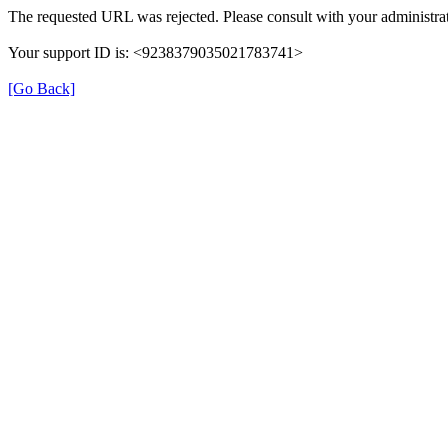
The requested URL was rejected. Please consult with your administrat
Your support ID is: <9238379035021783741>
[Go Back]