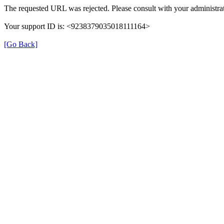
The requested URL was rejected. Please consult with your administrat
Your support ID is: <9238379035018111164>
[Go Back]