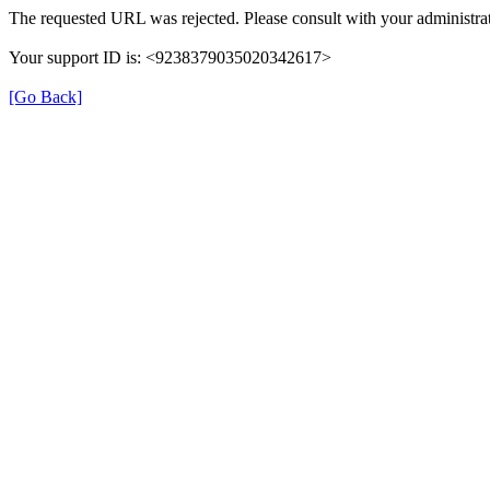
The requested URL was rejected. Please consult with your administrat
Your support ID is: <9238379035020342617>
[Go Back]