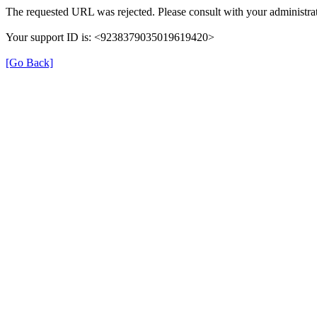
The requested URL was rejected. Please consult with your administrat
Your support ID is: <9238379035019619420>
[Go Back]