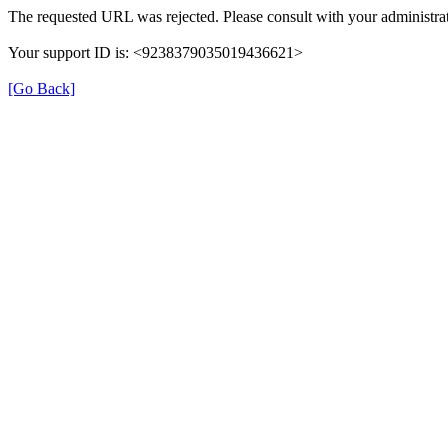
The requested URL was rejected. Please consult with your administrat
Your support ID is: <9238379035019436621>
[Go Back]