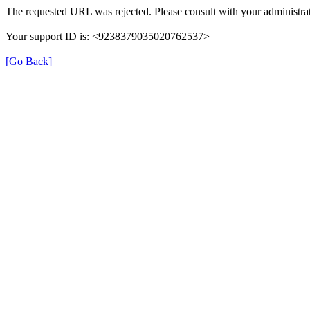
The requested URL was rejected. Please consult with your administrat
Your support ID is: <9238379035020762537>
[Go Back]