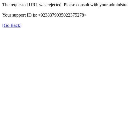
The requested URL was rejected. Please consult with your administrat
Your support ID is: <9238379035022375278>
[Go Back]