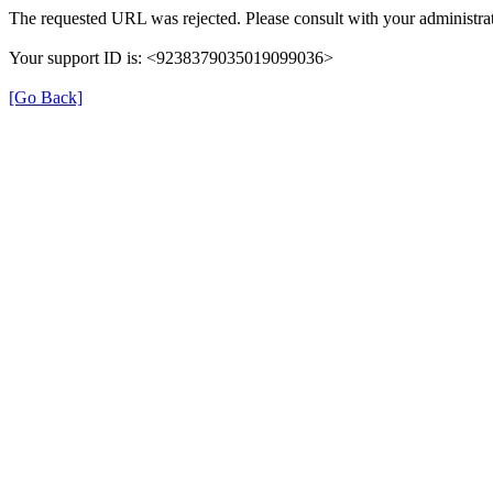
The requested URL was rejected. Please consult with your administrat
Your support ID is: <9238379035019099036>
[Go Back]