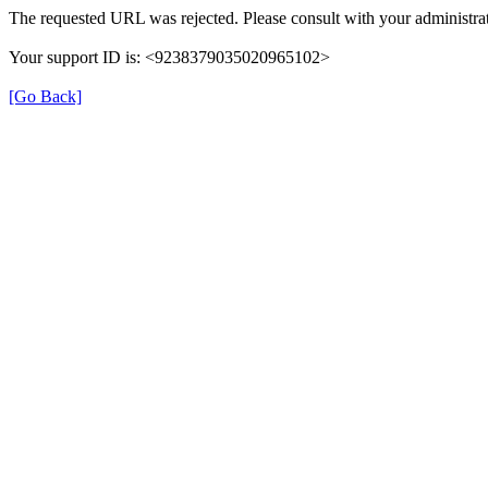
The requested URL was rejected. Please consult with your administrat
Your support ID is: <9238379035020965102>
[Go Back]