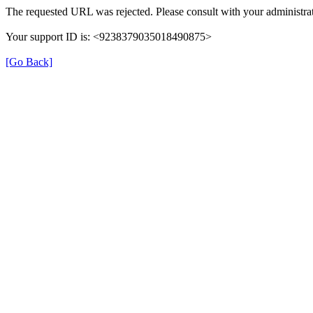
The requested URL was rejected. Please consult with your administrat
Your support ID is: <9238379035018490875>
[Go Back]