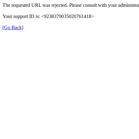
The requested URL was rejected. Please consult with your administrat
Your support ID is: <9238379035020761418>
[Go Back]