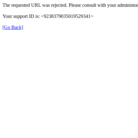
The requested URL was rejected. Please consult with your administrat
Your support ID is: <9238379035019529341>
[Go Back]