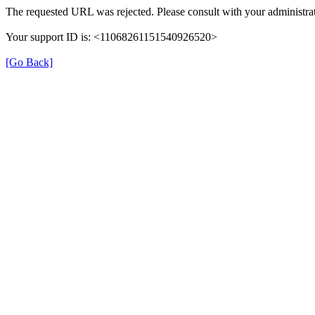
The requested URL was rejected. Please consult with your administrat
Your support ID is: <11068261151540926520>
[Go Back]