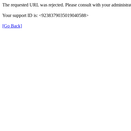
The requested URL was rejected. Please consult with your administrat
Your support ID is: <9238379035019040588>
[Go Back]