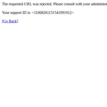
The requested URL was rejected. Please consult with your administrat
Your support ID is: <11068261151541091912>
[Go Back]