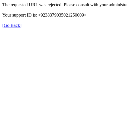
The requested URL was rejected. Please consult with your administrat
Your support ID is: <9238379035021250009>
[Go Back]