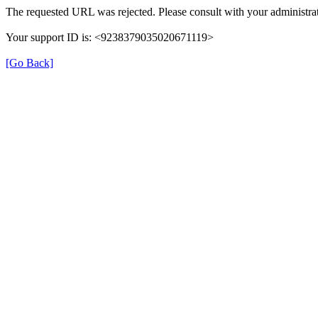
The requested URL was rejected. Please consult with your administrat
Your support ID is: <9238379035020671119>
[Go Back]