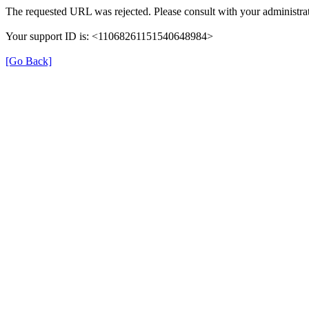
The requested URL was rejected. Please consult with your administrat
Your support ID is: <11068261151540648984>
[Go Back]