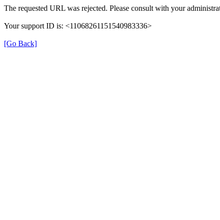
The requested URL was rejected. Please consult with your administrat
Your support ID is: <11068261151540983336>
[Go Back]