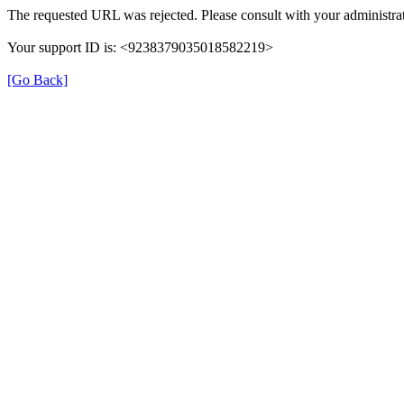
The requested URL was rejected. Please consult with your administrat
Your support ID is: <9238379035018582219>
[Go Back]