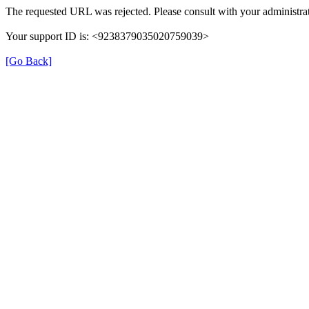
The requested URL was rejected. Please consult with your administrat
Your support ID is: <9238379035020759039>
[Go Back]