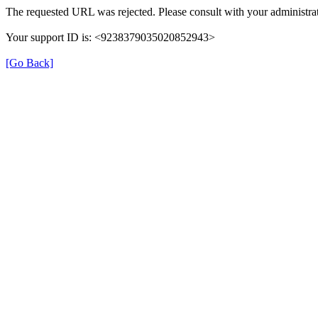
The requested URL was rejected. Please consult with your administrat
Your support ID is: <9238379035020852943>
[Go Back]