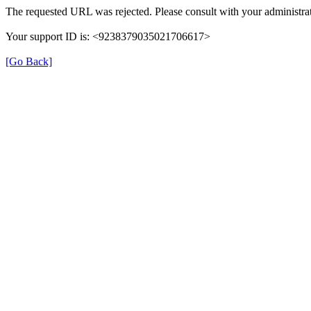
The requested URL was rejected. Please consult with your administrat
Your support ID is: <9238379035021706617>
[Go Back]