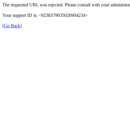
The requested URL was rejected. Please consult with your administrat
Your support ID is: <9238379035020904234>
[Go Back]