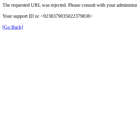
The requested URL was rejected. Please consult with your administrat
Your support ID is: <9238379035022379838>
[Go Back]