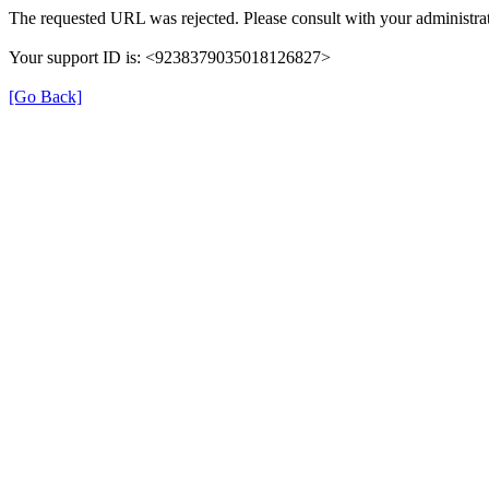
The requested URL was rejected. Please consult with your administrat
Your support ID is: <9238379035018126827>
[Go Back]