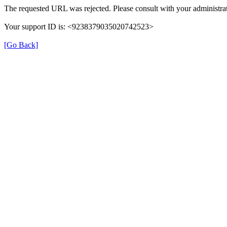
The requested URL was rejected. Please consult with your administrat
Your support ID is: <9238379035020742523>
[Go Back]