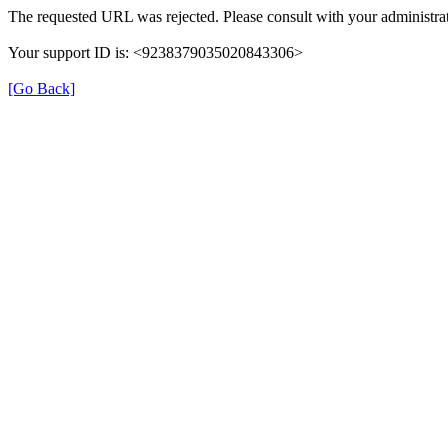
The requested URL was rejected. Please consult with your administrat
Your support ID is: <9238379035020843306>
[Go Back]