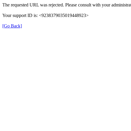
The requested URL was rejected. Please consult with your administrat
Your support ID is: <9238379035019448923>
[Go Back]