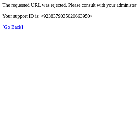
The requested URL was rejected. Please consult with your administrat
Your support ID is: <9238379035020663950>
[Go Back]