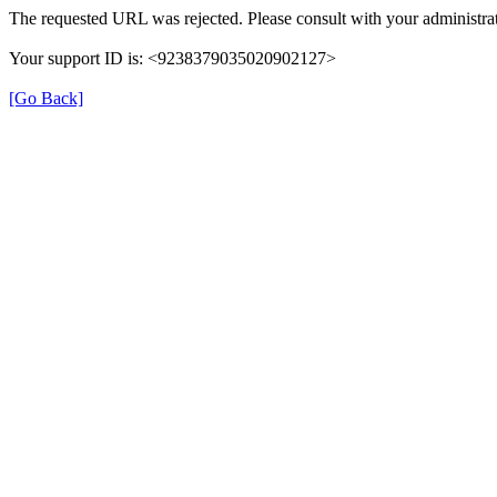
The requested URL was rejected. Please consult with your administrat
Your support ID is: <9238379035020902127>
[Go Back]