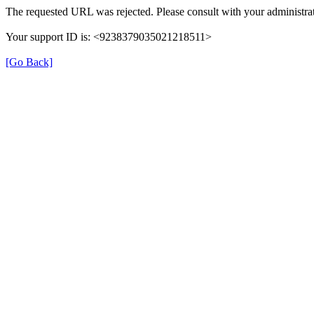
The requested URL was rejected. Please consult with your administrat
Your support ID is: <9238379035021218511>
[Go Back]