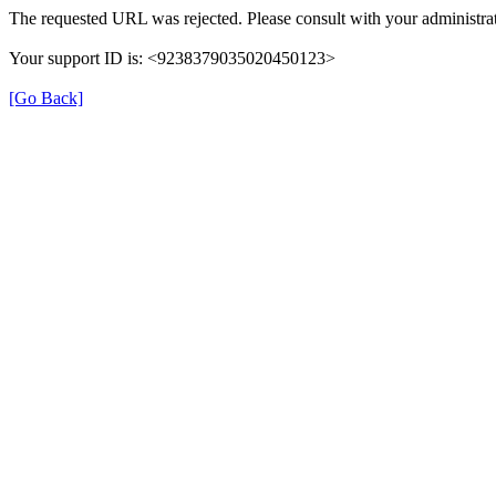
The requested URL was rejected. Please consult with your administrat
Your support ID is: <9238379035020450123>
[Go Back]