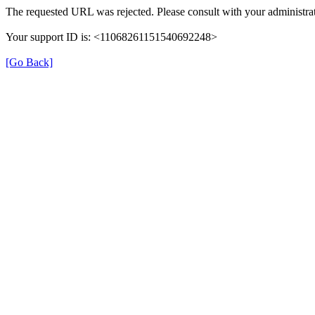
The requested URL was rejected. Please consult with your administrat
Your support ID is: <11068261151540692248>
[Go Back]