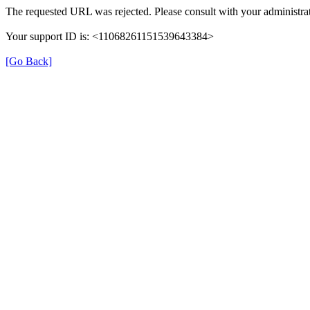
The requested URL was rejected. Please consult with your administrat
Your support ID is: <11068261151539643384>
[Go Back]