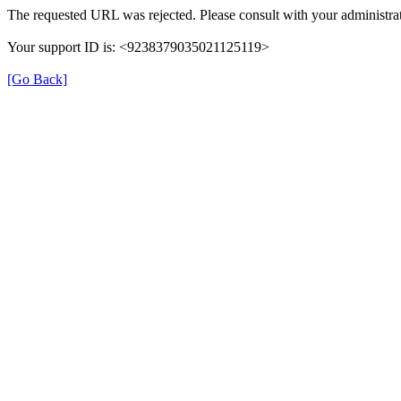
The requested URL was rejected. Please consult with your administrat
Your support ID is: <9238379035021125119>
[Go Back]