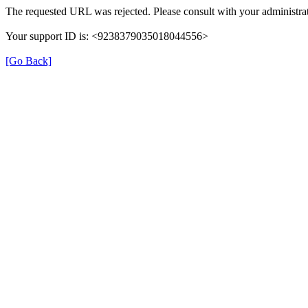
The requested URL was rejected. Please consult with your administrat
Your support ID is: <9238379035018044556>
[Go Back]