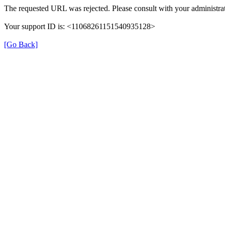
The requested URL was rejected. Please consult with your administrat
Your support ID is: <11068261151540935128>
[Go Back]