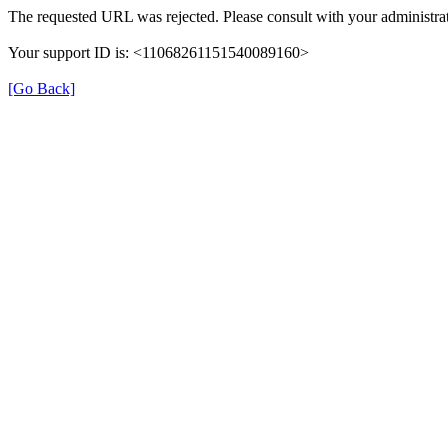
The requested URL was rejected. Please consult with your administrat
Your support ID is: <11068261151540089160>
[Go Back]