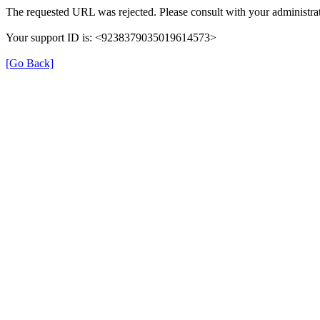
The requested URL was rejected. Please consult with your administrat
Your support ID is: <9238379035019614573>
[Go Back]