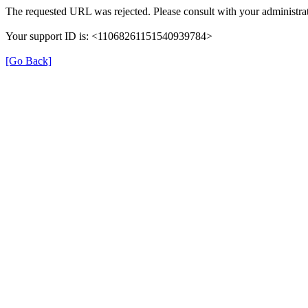
The requested URL was rejected. Please consult with your administrat
Your support ID is: <11068261151540939784>
[Go Back]