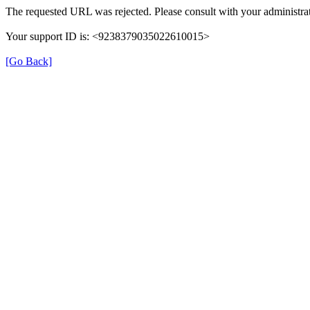
The requested URL was rejected. Please consult with your administrat
Your support ID is: <9238379035022610015>
[Go Back]