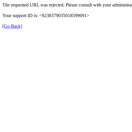
The requested URL was rejected. Please consult with your administrat
Your support ID is: <9238379035018599691>
[Go Back]