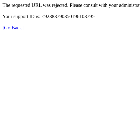
The requested URL was rejected. Please consult with your administrat
Your support ID is: <9238379035019610379>
[Go Back]