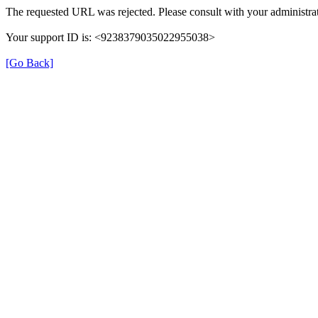
The requested URL was rejected. Please consult with your administrat
Your support ID is: <9238379035022955038>
[Go Back]