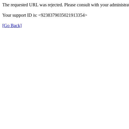
The requested URL was rejected. Please consult with your administrat
Your support ID is: <9238379035021913354>
[Go Back]